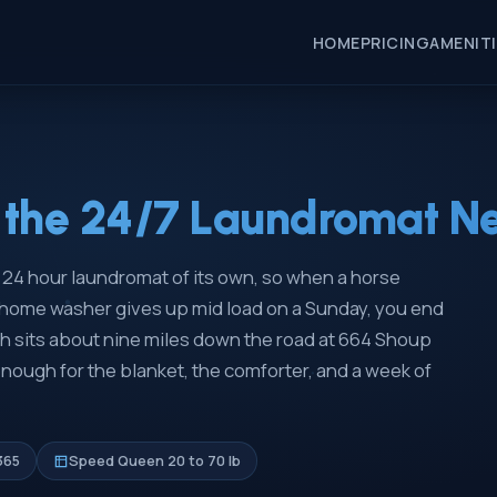
HOME
PRICING
AMENIT
the 24/7 Laundromat Nea
no 24 hour laundromat of its own, so when a horse
e home washer gives up mid load on a Sunday, you end
 sits about nine miles down the road at 664 Shoup
ough for the blanket, the comforter, and a week of
365
Speed Queen 20 to 70 lb