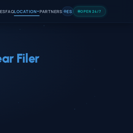
IES
FAQ
LOCATION
PARTNERS
ES
OPEN 24/7
r Filer