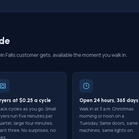
ide
 Falls customer gets, available the moment you walk in.
ryers at $0.25 a cycle
Open 24 hours, 365 days
ack cycles as you go. Small
Walk in at 3 a.m. Christmas
ryers run five minutes per
morning or noon on a
arter, large four minutes,
Tuesday. Same doors, same
ant three. No surprises, no
machines, same lights on.
ees.