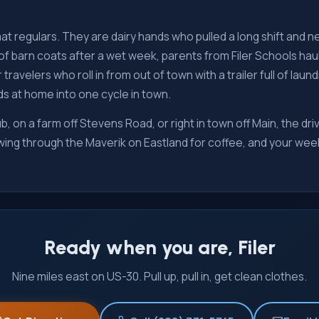
t regulars. They are dairy hands who pulled a long shift and n
of barn coats after a wet week, parents from Filer Schools hau
 travelers who roll in from out of town with a trailer full of la
s at home into one cycle in town.
b, on a farm off Stevens Road, or right in town off Main, the dri
 swing through the Maverik on Eastland for coffee, and your we
Ready when you are, Filer
Nine miles east on US-30. Pull up, pull in, get clean clothes.