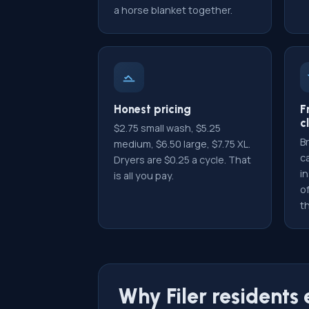
a horse blanket together.
Honest pricing
F
c
$2.75 small wash, $5.25
Br
medium, $6.50 large, $7.75 XL.
c
Dryers are $0.25 a cycle. That
i
is all you pay.
of
th
Why Filer residents