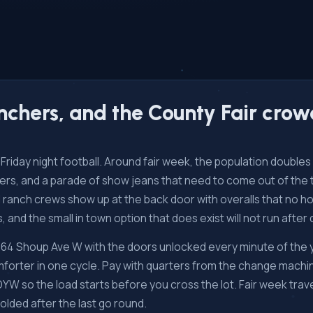
ranchers, and the County Fair cro
and Friday night football. Around fair week, the population doubl
railers, and a parade of show jeans that need to come out of th
and ranch crews show up at the back door with overalls that no 
s, and the small in town option that does exist will not run after 
 664 Shoup Ave W with the doors unlocked every minute of the
forter in one cycle. Pay with quarters from the change machin
so the load starts before you cross the lot. Fair week travel
folded after the last go round.