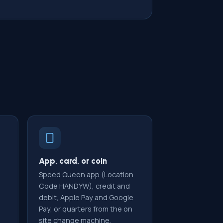
App, card, or coin
Speed Queen app (Location
Code HANDYW), credit and
debit, Apple Pay and Google
Pay, or quarters from the on
site change machine.