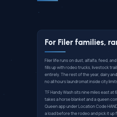
For Filer families, 
Filer life runs on dust, alfalfa, feed, 
fills up with rodeo trucks, livestock t
entirely. The rest of the year, dairy 
no all hours laundromat inside city limit
TF Handy Wash sits nine miles east at
takes a horse blanket and a queen com
Queen app under Location Code HANDYW 
a load before the rodeo and pick it up 