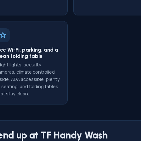
ree Wi-Fi, parking, and a
lean folding table
ight lights, security
ameras, climate controlled
nside, ADA accessible, plenty
 seating, and folding tables
at stay clean.
 end up at TF Handy Wash