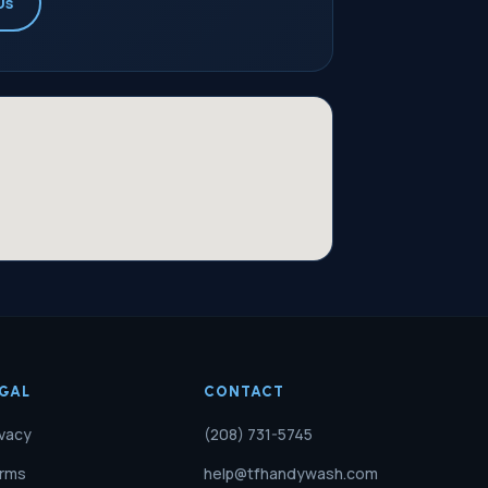
Us
EGAL
CONTACT
ivacy
(208) 731-5745
rms
help@tfhandywash.com