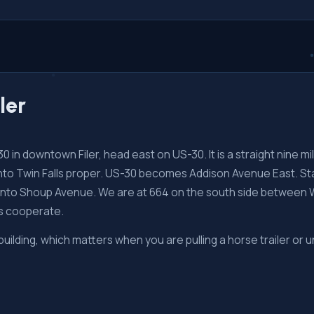
ler
in downtown Filer, head east on US-30. It is a straight nine mile
into Twin Falls proper. US-30 becomes Addison Avenue East. Sta
 onto Shoup Avenue. We are at 664 on the south side between 
ts cooperate.
 building, which matters when you are pulling a horse trailer or u