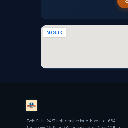
Twin Falls' 24/7 self-service laundromat at 664
Shoup Ave W. Speed Queen washers from 20 lb to