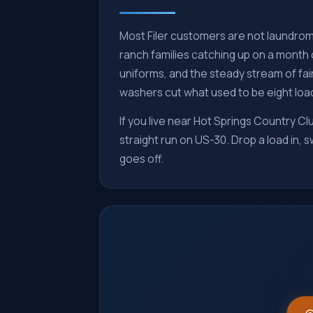
Most Filer customers are not laundroma
ranch families catching up on a month 
uniforms, and the steady stream of fair
washers cut what used to be eight load
If you live near Hot Springs Country Clu
straight run on US-30. Drop a load in,
goes off.