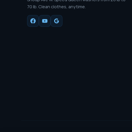
70 lb. Clean clothes, anytime.