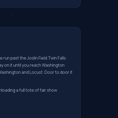
 run past the Joslin Field Twin Falls
y on it until you reach Washington
Washington and Locust. Door to door it
nloading a full tote of fair show