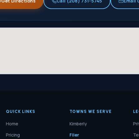
Get Directions
Call (208) 731-5745
Email 
QUICK LINKS
TOWNS WE SERVE
L
Home
Kimberly
Pr
Pricing
Filer
Te