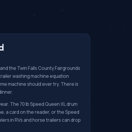
wd
es and the Twin Falls County Fairgrounds
e trailer washing machine equation
home machine should ever try. There is
dinner.
 year. The 70 lb Speed Queen XL drum
e, a card on the reader, or the Speed
ers in RVs and horse trailers can drop