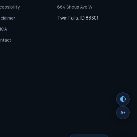
cessibility
664 Shoup Ave W
Twin Falls, ID 83301
sclaimer
MCA
ntact
A+