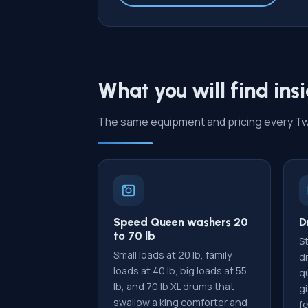
What you will find ins
The same equipment and pricing every Twin
Speed Queen washers 20
D
to 70 lb
St
Small loads at 20 lb, family
d
loads at 40 lb, big loads at 55
qu
lb, and 70 lb XL drums that
gi
swallow a king comforter and
f