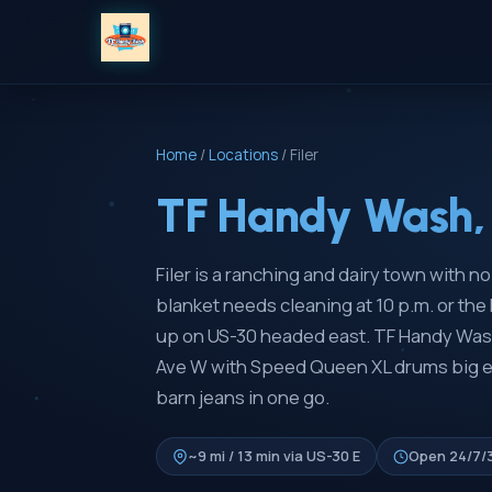
Home
/
Locations
/
Filer
TF Handy Wash, 
Filer is a ranching and dairy town with 
blanket needs cleaning at 10 p.m. or th
up on US-30 headed east. TF Handy Wash
Ave W with Speed Queen XL drums big en
barn jeans in one go.
~9 mi / 13 min via US-30 E
Open 24/7/