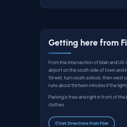
Getting here from Fi
From the intersection of Main and US-30 
airport on the south side of town and 
Street, turn south a block, then west
runs about thirteen minutes if the ligh
Parking is free and right in front of the
clothes.
Get Directions from Filer