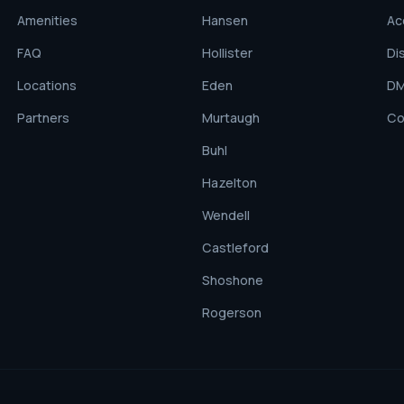
Amenities
Hansen
Ac
FAQ
Hollister
Di
Locations
Eden
D
Partners
Murtaugh
Co
Buhl
Hazelton
Wendell
Castleford
Shoshone
Rogerson