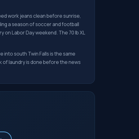
eed work jeans clean before sunrise,
ling a season of soccer and football
undry on Labor Day weekend. The 70 lb XL
ve into south Twin Falls is the same
ek of laundry is done before the news